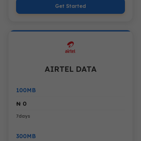
Get Started
AIRTEL DATA
100MB
₦ 0
7days
300MB