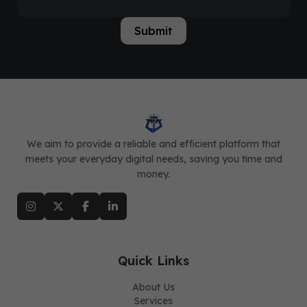
Submit
We aim to provide a reliable and efficient platform that
meets your everyday digital needs, saving you time and
money.
Quick Links
About Us
Services