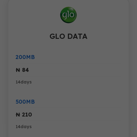
GLO DATA
200MB
₦ 84
14days
500MB
₦ 210
14days