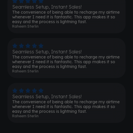
Seamless Setup, Instant Sales!
The convenience of being able to recharge my airtime
whenever I need it is fantastic. This app makes it so
easy and the process is lightning fast.
Raheem Sterlin
Seamless Setup, Instant Sales!
The convenience of being able to recharge my airtime
whenever I need it is fantastic. This app makes it so
easy and the process is lightning fast.
Raheem Sterlin
Seamless Setup, Instant Sales!
The convenience of being able to recharge my airtime
whenever I need it is fantastic. This app makes it so
easy and the process is lightning fast.
Raheem Sterlin