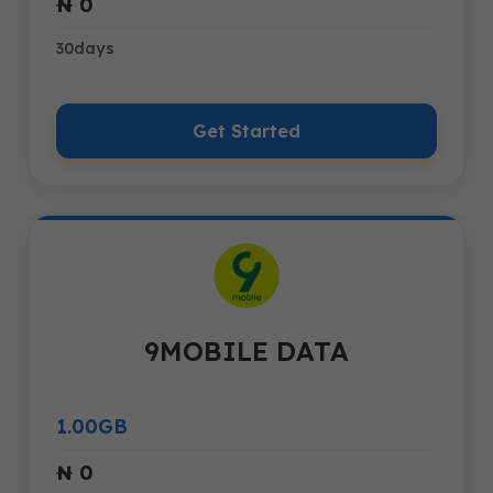
₦ 0
30days
Get Started
9MOBILE DATA
1.00GB
₦ 0