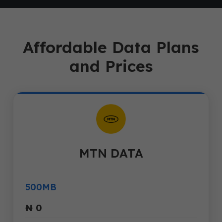
Affordable Data Plans
and Prices
MTN DATA
500MB
₦ 0