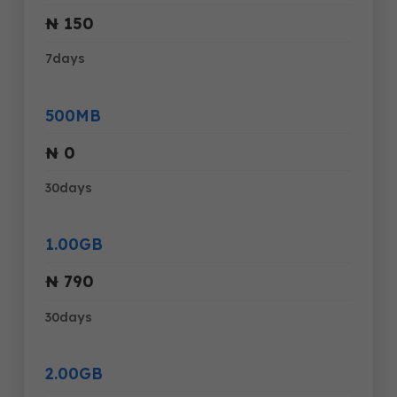
₦ 150
7days
500MB
₦ 0
30days
1.00GB
₦ 790
30days
2.00GB