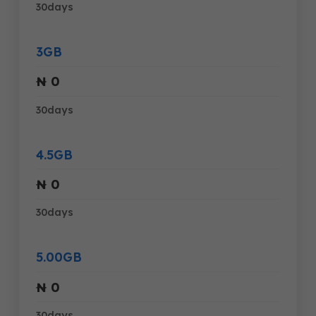
30days
3GB
₦ 0
30days
4.5GB
₦ 0
30days
5.00GB
₦ 0
30days