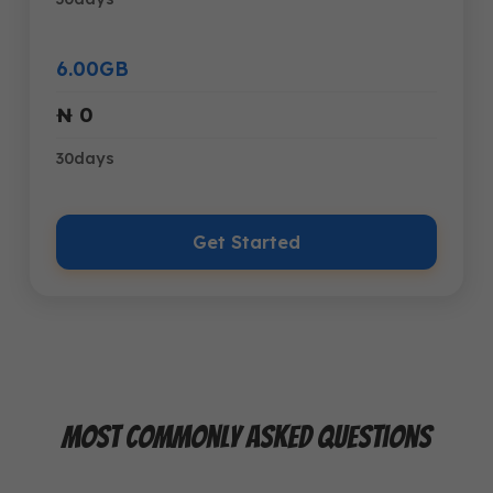
6.00GB
₦ 0
30days
Get Started
Most Commonly Asked Questions