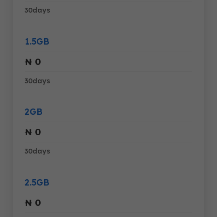
30days
1.5GB
₦ 0
30days
2GB
₦ 0
30days
2.5GB
₦ 0