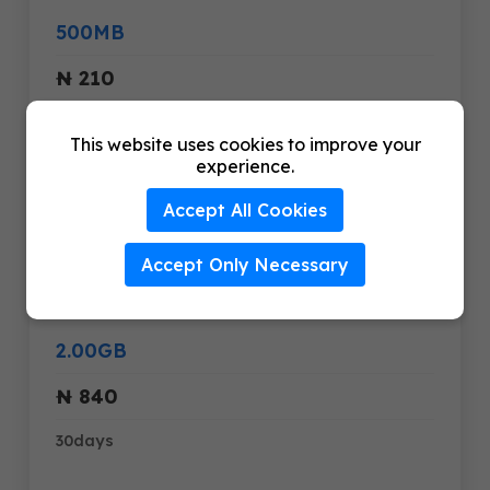
500MB
₦ 210
30days
This website uses cookies to improve your
experience.
1.00GB
Accept All Cookies
₦ 420
Accept Only Necessary
30days
2.00GB
₦ 840
30days