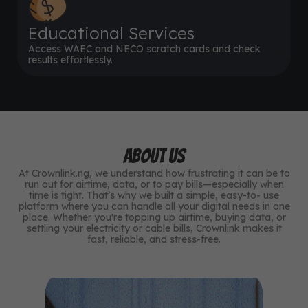
Educational Services
Access WAEC and NECO scratch cards and check
results effortlessly.
ABOUT US
At Crownlink.ng, we understand how frustrating it can be to
run out for airtime, data, or to pay bills—especially when
time is tight. That’s why we built a simple, easy-to- use
platform where you can handle all your digital needs in one
place. Whether you're topping up airtime, buying data, or
settling your electricity or cable bills, Crownlink makes it
fast, reliable, and stress-free.