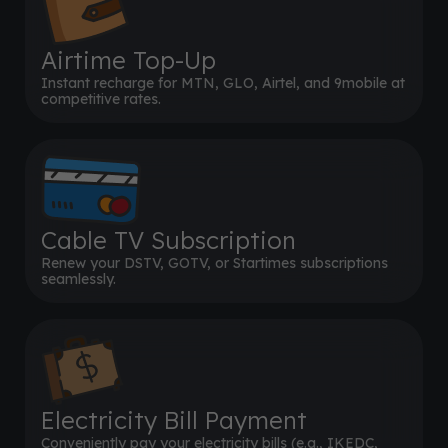
Airtime Top-Up
Instant recharge for MTN, GLO, Airtel, and 9mobile at
competitive rates.
Cable TV Subscription
Renew your DSTV, GOTV, or Startimes subscriptions
seamlessly.
Electricity Bill Payment
Conveniently pay your electricity bills (e.g., IKEDC,