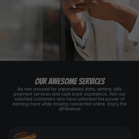
N10,000,000+
Data & Airtime Sold
780+
Customers Satisfied
24/7
Customer Support
OUR AWESOME SERVICES
Be rest assured for unparalleled data, airtime, bills
payment services and cash back experience. Join our
satisfied customers who have unlocked the power of
earning more while staying connected online. Enjoy the
difference!