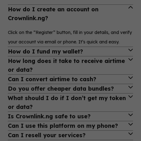
How do I create an account on
Crownlink.ng?
Click on the “Register” button, fill in your details, and verify
your account via email or phone. It’s quick and easy.
How do I fund my wallet?
How long does it take to receive airtime
Login to your dashboard, go to “Fund Wallet,” and choose
or data?
a payment method—bank transfer or online payment.
Can I convert airtime to cash?
Most transactions are processed instantly. If there's any
Do you offer cheaper data bundles?
delay, it’s usually resolved in under 5 minutes.
Yes! Use our “Airtime to Cash” feature to convert MTN or
What should I do if I don’t get my token
Airtel airtime into money, paid directly into your wallet.
Absolutely! We provide discounted data bundles for all
or data?
networks—perfect for reselling or personal use.
Is Crownlink.ng safe to use?
Contact our support via WhatsApp or email with your
Can I use this platform on my phone?
transaction details. We’ll fix it ASAP.
Yes, your account and transactions are protected with top-
Can I resell your services?
grade security and encrypted payment channels.
Yes! Crownlink.ng is fully mobile-friendly and works