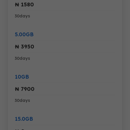
₦ 1580
30days
5.00GB
₦ 3950
30days
10GB
₦ 7900
30days
15.0GB