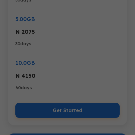
5.00GB
₦ 2075
30days
10.0GB
₦ 4150
60days
Get Started