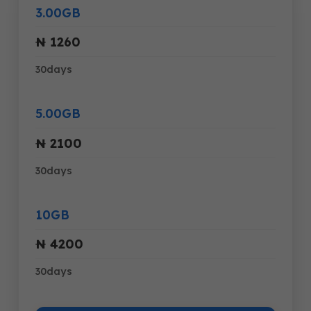
3.00GB
₦ 1260
30days
5.00GB
₦ 2100
30days
10GB
₦ 4200
30days