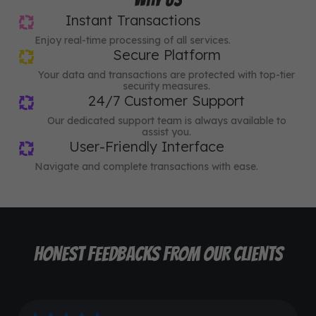
Instant Transactions
Enjoy real-time processing of all services.
Secure Platform
Your data and transactions are protected with top-tier
security measures.
24/7 Customer Support
Our dedicated support team is always available to
assist you.
User-Friendly Interface
Navigate and complete transactions with ease.
HONEST FEEDBACKS FROM OUR CLIENTS