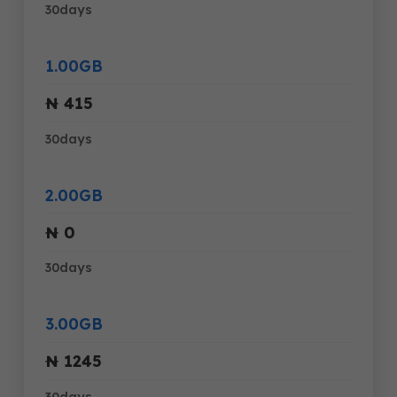
30days
1.00GB
₦ 415
30days
2.00GB
₦ 0
30days
3.00GB
₦ 1245
30days