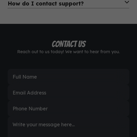
How do I contact support?
perfectly on any smartphone.
Definitely. Many of our users are agents or resellers. You
can earn by selling airtime, data, and more to others.
You can reach us through WhatsApp, email, or the contact
form on our website. We’re available 24/7.
CONTACT US
Reach out to us today! We want to hear from you.