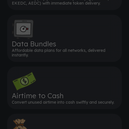
EKEDC, AEDC) with immediate token delivery.
Data Bundles
Affordable data plans for all networks, delivered
instantly.
Airtime to Cash
Convert unused airtime into cash swiftly and securely.