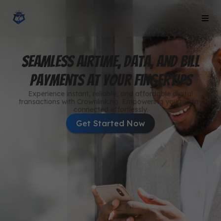
Seamless Airtime, Data, and Bill
Payments at Your Fingertips
Experience instant, reliable, and affordable digital
transactions with Crownlink.ng. Empowering you to stay
connected effortlessly.
Get Started Now
Buy Data Now
Get data of any amount now
Buy Airtime Now
Get airtime of any amount now