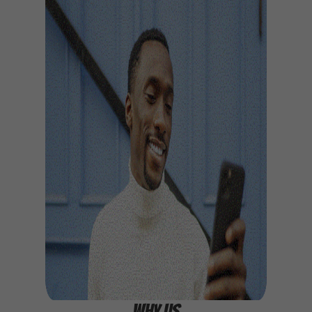
WHY US